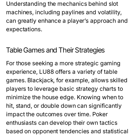
Understanding the mechanics behind slot
machines, including paylines and volatility,
can greatly enhance a player’s approach and
expectations.
Table Games and Their Strategies
For those seeking a more strategic gaming
experience, LU88 offers a variety of table
games. Blackjack, for example, allows skilled
players to leverage basic strategy charts to
minimize the house edge. Knowing when to
hit, stand, or double down can significantly
impact the outcomes over time. Poker
enthusiasts can develop their own tactics
based on opponent tendencies and statistical