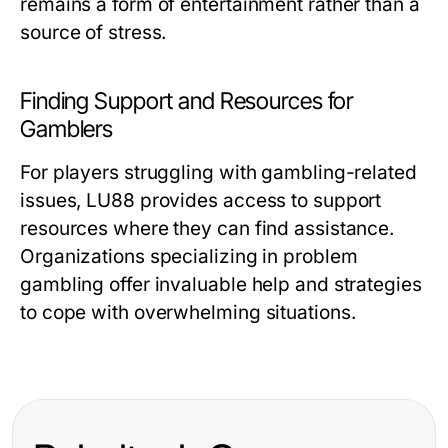
remains a form of entertainment rather than a
source of stress.
Finding Support and Resources for
Gamblers
For players struggling with gambling-related
issues, LU88 provides access to support
resources where they can find assistance.
Organizations specializing in problem
gambling offer invaluable help and strategies
to cope with overwhelming situations.