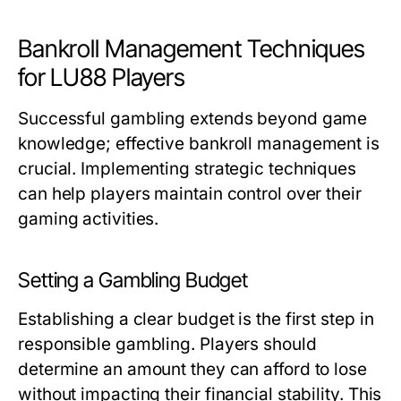
Bankroll Management Techniques
for LU88 Players
Successful gambling extends beyond game
knowledge; effective bankroll management is
crucial. Implementing strategic techniques
can help players maintain control over their
gaming activities.
Setting a Gambling Budget
Establishing a clear budget is the first step in
responsible gambling. Players should
determine an amount they can afford to lose
without impacting their financial stability. This