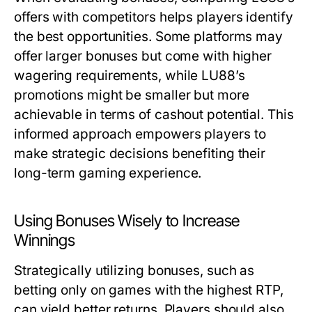
offers with competitors helps players identify
the best opportunities. Some platforms may
offer larger bonuses but come with higher
wagering requirements, while LU88’s
promotions might be smaller but more
achievable in terms of cashout potential. This
informed approach empowers players to
make strategic decisions benefiting their
long-term gaming experience.
Using Bonuses Wisely to Increase
Winnings
Strategically utilizing bonuses, such as
betting only on games with the highest RTP,
can yield better returns. Players should also