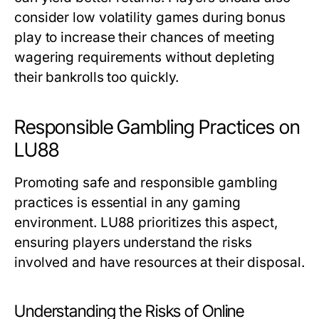
consider low volatility games during bonus
play to increase their chances of meeting
wagering requirements without depleting
their bankrolls too quickly.
Responsible Gambling Practices on
LU88
Promoting safe and responsible gambling
practices is essential in any gaming
environment. LU88 prioritizes this aspect,
ensuring players understand the risks
involved and have resources at their disposal.
Understanding the Risks of Online