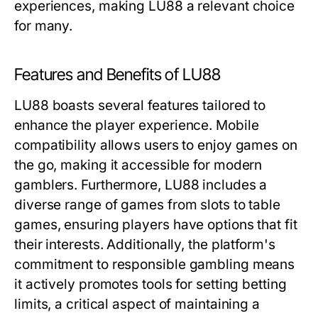
experiences, making LU88 a relevant choice
for many.
Features and Benefits of LU88
LU88 boasts several features tailored to
enhance the player experience. Mobile
compatibility allows users to enjoy games on
the go, making it accessible for modern
gamblers. Furthermore, LU88 includes a
diverse range of games from slots to table
games, ensuring players have options that fit
their interests. Additionally, the platform's
commitment to responsible gambling means
it actively promotes tools for setting betting
limits, a critical aspect of maintaining a