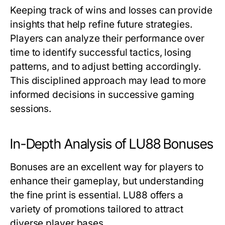
Keeping track of wins and losses can provide
insights that help refine future strategies.
Players can analyze their performance over
time to identify successful tactics, losing
patterns, and to adjust betting accordingly.
This disciplined approach may lead to more
informed decisions in successive gaming
sessions.
In-Depth Analysis of LU88 Bonuses
Bonuses are an excellent way for players to
enhance their gameplay, but understanding
the fine print is essential. LU88 offers a
variety of promotions tailored to attract
diverse player bases.