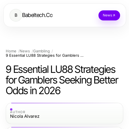
Babeltech.Co
B
News
Home
News
Gambling
9 Essential LU88 Strategies for Gamblers Seeking Better Odds in 2026
9 Essential LU88 Strategies
for Gamblers Seeking Better
Odds in 2026
AUTHOR
Nicola Alvarez