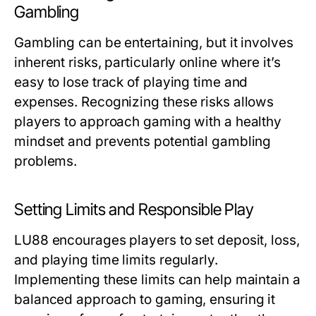
Gambling
Gambling can be entertaining, but it involves
inherent risks, particularly online where it’s
easy to lose track of playing time and
expenses. Recognizing these risks allows
players to approach gaming with a healthy
mindset and prevents potential gambling
problems.
Setting Limits and Responsible Play
LU88 encourages players to set deposit, loss,
and playing time limits regularly.
Implementing these limits can help maintain a
balanced approach to gaming, ensuring it