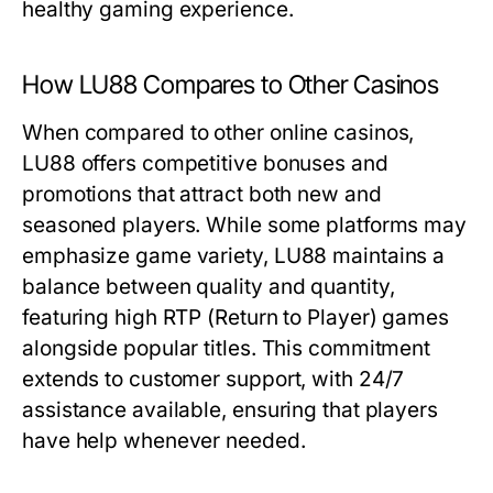
healthy gaming experience.
How LU88 Compares to Other Casinos
When compared to other online casinos,
LU88 offers competitive bonuses and
promotions that attract both new and
seasoned players. While some platforms may
emphasize game variety, LU88 maintains a
balance between quality and quantity,
featuring high RTP (Return to Player) games
alongside popular titles. This commitment
extends to customer support, with 24/7
assistance available, ensuring that players
have help whenever needed.