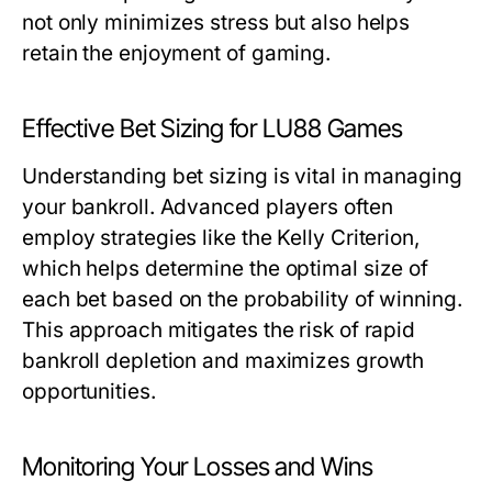
not only minimizes stress but also helps
retain the enjoyment of gaming.
Effective Bet Sizing for LU88 Games
Understanding bet sizing is vital in managing
your bankroll. Advanced players often
employ strategies like the Kelly Criterion,
which helps determine the optimal size of
each bet based on the probability of winning.
This approach mitigates the risk of rapid
bankroll depletion and maximizes growth
opportunities.
Monitoring Your Losses and Wins