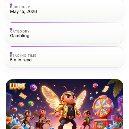
PUBLISHED
May 15, 2026
CATEGORY
Gambling
READING TIME
5
min read