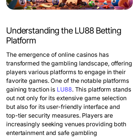
Understanding the LU88 Betting
Platform
The emergence of online casinos has
transformed the gambling landscape, offering
players various platforms to engage in their
favorite games. One of the notable platforms
gaining traction is
LU88
. This platform stands
out not only for its extensive game selection
but also for its user-friendly interface and
top-tier security measures. Players are
increasingly seeking venues providing both
entertainment and safe gambling