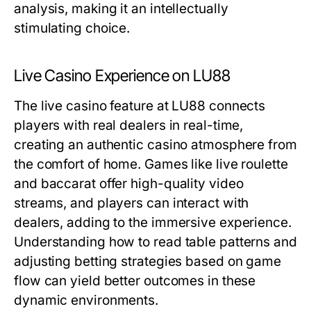
analysis, making it an intellectually
stimulating choice.
Live Casino Experience on LU88
The live casino feature at LU88 connects
players with real dealers in real-time,
creating an authentic casino atmosphere from
the comfort of home. Games like live roulette
and baccarat offer high-quality video
streams, and players can interact with
dealers, adding to the immersive experience.
Understanding how to read table patterns and
adjusting betting strategies based on game
flow can yield better outcomes in these
dynamic environments.