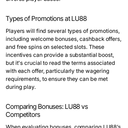
Types of Promotions at LU88
Players will find several types of promotions,
including welcome bonuses, cashback offers,
and free spins on selected slots. These
incentives can provide a substantial boost,
but it's crucial to read the terms associated
with each offer, particularly the wagering
requirements, to ensure they can be met
during play.
Comparing Bonuses: LU88 vs
Competitors
When evaluating bonuses, comparing LU88’s