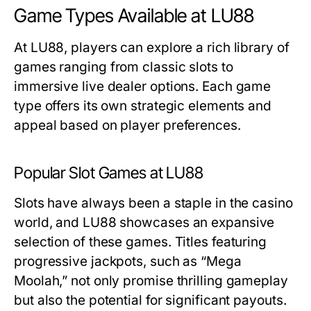
Game Types Available at LU88
At LU88, players can explore a rich library of
games ranging from classic slots to
immersive live dealer options. Each game
type offers its own strategic elements and
appeal based on player preferences.
Popular Slot Games at LU88
Slots have always been a staple in the casino
world, and LU88 showcases an expansive
selection of these games. Titles featuring
progressive jackpots, such as “Mega
Moolah,” not only promise thrilling gameplay
but also the potential for significant payouts.