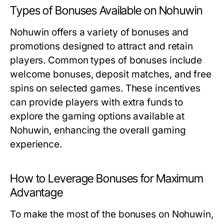
Types of Bonuses Available on Nohuwin
Nohuwin offers a variety of bonuses and
promotions designed to attract and retain
players. Common types of bonuses include
welcome bonuses, deposit matches, and free
spins on selected games. These incentives
can provide players with extra funds to
explore the gaming options available at
Nohuwin, enhancing the overall gaming
experience.
How to Leverage Bonuses for Maximum
Advantage
To make the most of the bonuses on Nohuwin,