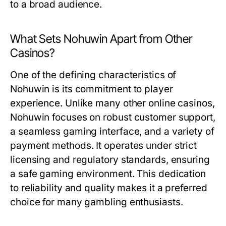
to a broad audience.
What Sets Nohuwin Apart from Other
Casinos?
One of the defining characteristics of
Nohuwin is its commitment to player
experience. Unlike many other online casinos,
Nohuwin focuses on robust customer support,
a seamless gaming interface, and a variety of
payment methods. It operates under strict
licensing and regulatory standards, ensuring
a safe gaming environment. This dedication
to reliability and quality makes it a preferred
choice for many gambling enthusiasts.