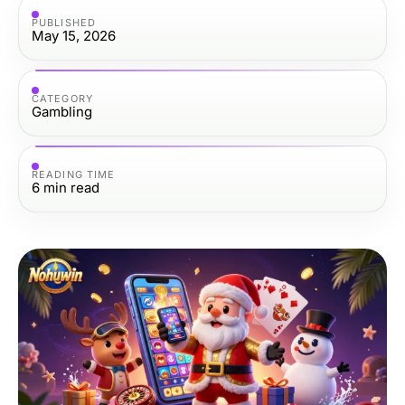
PUBLISHED
May 15, 2026
CATEGORY
Gambling
READING TIME
6
min read