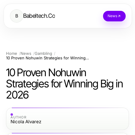
Babeltech.Co
B
News
Home
News
Gambling
10 Proven Nohuwin Strategies for Winning Big in 2026
10 Proven Nohuwin
Strategies for Winning Big in
2026
AUTHOR
Nicola Alvarez