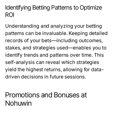
Identifying Betting Patterns to Optimize
ROI
Understanding and analyzing your betting
patterns can be invaluable. Keeping detailed
records of your bets—including outcomes,
stakes, and strategies used—enables you to
identify trends and patterns over time. This
self-analysis can reveal which strategies
yield the highest returns, allowing for data-
driven decisions in future sessions.
Promotions and Bonuses at
Nohuwin