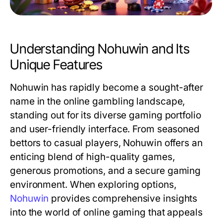
Understanding Nohuwin and Its
Unique Features
Nohuwin has rapidly become a sought-after
name in the online gambling landscape,
standing out for its diverse gaming portfolio
and user-friendly interface. From seasoned
bettors to casual players, Nohuwin offers an
enticing blend of high-quality games,
generous promotions, and a secure gaming
environment. When exploring options,
Nohuwin
provides comprehensive insights
into the world of online gaming that appeals