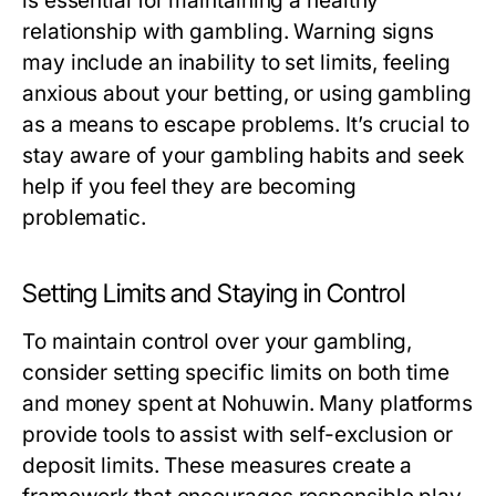
is essential for maintaining a healthy
relationship with gambling. Warning signs
may include an inability to set limits, feeling
anxious about your betting, or using gambling
as a means to escape problems. It’s crucial to
stay aware of your gambling habits and seek
help if you feel they are becoming
problematic.
Setting Limits and Staying in Control
To maintain control over your gambling,
consider setting specific limits on both time
and money spent at Nohuwin. Many platforms
provide tools to assist with self-exclusion or
deposit limits. These measures create a