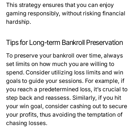
This strategy ensures that you can enjoy
gaming responsibly, without risking financial
hardship.
Tips for Long-term Bankroll Preservation
To preserve your bankroll over time, always
set limits on how much you are willing to
spend. Consider utilizing loss limits and win
goals to guide your sessions. For example, if
you reach a predetermined loss, it’s crucial to
step back and reassess. Similarly, if you hit
your win goal, consider cashing out to secure
your profits, thus avoiding the temptation of
chasing losses.