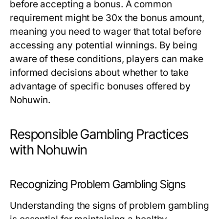
before accepting a bonus. A common
requirement might be 30x the bonus amount,
meaning you need to wager that total before
accessing any potential winnings. By being
aware of these conditions, players can make
informed decisions about whether to take
advantage of specific bonuses offered by
Nohuwin.
Responsible Gambling Practices
with Nohuwin
Recognizing Problem Gambling Signs
Understanding the signs of problem gambling