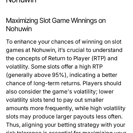
Maximizing Slot Game Winnings on
Nohuwin
To enhance your chances of winning on slot
games at Nohuwin, it’s crucial to understand
the concepts of Return to Player (RTP) and
volatility. Some slots offer a high RTP
(generally above 95%), indicating a better
chance of long-term returns. Players should
also consider the game's volatility; lower
volatility slots tend to pay out smaller
amounts more frequently, while high volatility
slots may produce larger payouts less often.
Thus, aligning your betting strategy with your