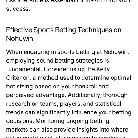
risk tolerance is essential for maximizing your
success.
Effective Sports Betting Techniques on
Nohuwin
When engaging in sports betting at Nohuwin,
employing sound betting strategies is
fundamental. Consider using the Kelly
Criterion, a method used to determine optimal
bet sizing based on your bankroll and
perceived advantage. Additionally, thorough
research on teams, players, and statistical
trends can significantly influence your betting
decisions. Monitoring ongoing betting
markets can also provide insights into where