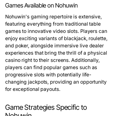
Games Available on Nohuwin
Nohuwin's gaming repertoire is extensive,
featuring everything from traditional table
games to innovative video slots. Players can
enjoy exciting variants of blackjack, roulette,
and poker, alongside immersive live dealer
experiences that bring the thrill of a physical
casino right to their screens. Additionally,
players can find popular games such as
progressive slots with potentially life-
changing jackpots, providing an opportunity
for exceptional payouts.
Game Strategies Specific to
Nohuwin