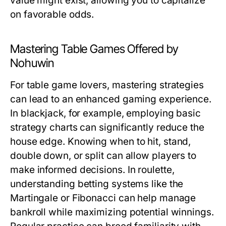
value might exist, allowing you to capitalize
on favorable odds.
Mastering Table Games Offered by
Nohuwin
For table game lovers, mastering strategies
can lead to an enhanced gaming experience.
In blackjack, for example, employing basic
strategy charts can significantly reduce the
house edge. Knowing when to hit, stand,
double down, or split can allow players to
make informed decisions. In roulette,
understanding betting systems like the
Martingale or Fibonacci can help manage
bankroll while maximizing potential winnings.