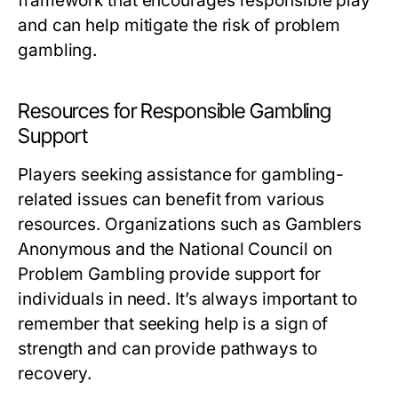
framework that encourages responsible play
and can help mitigate the risk of problem
gambling.
Resources for Responsible Gambling
Support
Players seeking assistance for gambling-
related issues can benefit from various
resources. Organizations such as Gamblers
Anonymous and the National Council on
Problem Gambling provide support for
individuals in need. It’s always important to
remember that seeking help is a sign of
strength and can provide pathways to
recovery.