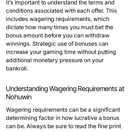
it’s important to understand the terms and
conditions associated with each offer. This
includes wagering requirements, which
dictate how many times you must bet the
bonus amount before you can withdraw
winnings. Strategic use of bonuses can
increase your gaming time without putting
additional monetary pressure on your
bankroll.
Understanding Wagering Requirements at
Nohuwin
Wagering requirements can be a significant
determining factor in how lucrative a bonus
can be. Always be sure to read the fine print