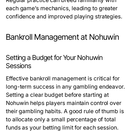
Regular practice can breed familiarity with
each game’s mechanics, leading to greater
confidence and improved playing strategies.
Bankroll Management at Nohuwin
Setting a Budget for Your Nohuwin
Sessions
Effective bankroll management is critical for
long-term success in any gambling endeavor.
Setting a clear budget before starting at
Nohuwin helps players maintain control over
their gambling habits. A good rule of thumb is
to allocate only a small percentage of total
funds as your betting limit for each session.