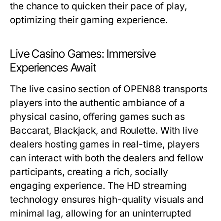
the chance to quicken their pace of play,
optimizing their gaming experience.
Live Casino Games: Immersive
Experiences Await
The live casino section of OPEN88 transports
players into the authentic ambiance of a
physical casino, offering games such as
Baccarat, Blackjack, and Roulette. With live
dealers hosting games in real-time, players
can interact with both the dealers and fellow
participants, creating a rich, socially
engaging experience. The HD streaming
technology ensures high-quality visuals and
minimal lag, allowing for an uninterrupted