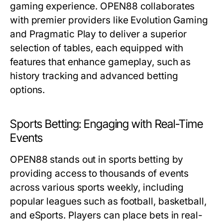
gaming experience. OPEN88 collaborates
with premier providers like Evolution Gaming
and Pragmatic Play to deliver a superior
selection of tables, each equipped with
features that enhance gameplay, such as
history tracking and advanced betting
options.
Sports Betting: Engaging with Real-Time
Events
OPEN88 stands out in sports betting by
providing access to thousands of events
across various sports weekly, including
popular leagues such as football, basketball,
and eSports. Players can place bets in real-