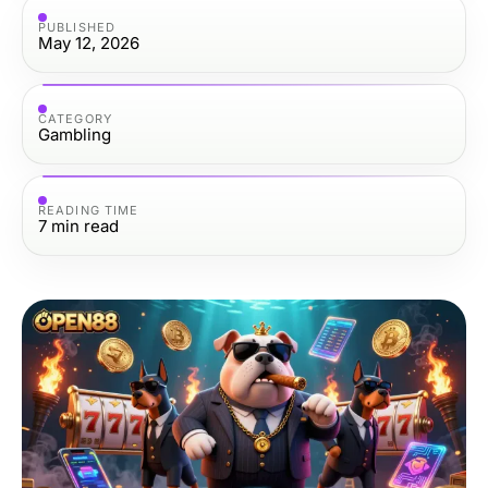
PUBLISHED
May 12, 2026
CATEGORY
Gambling
READING TIME
7
min read