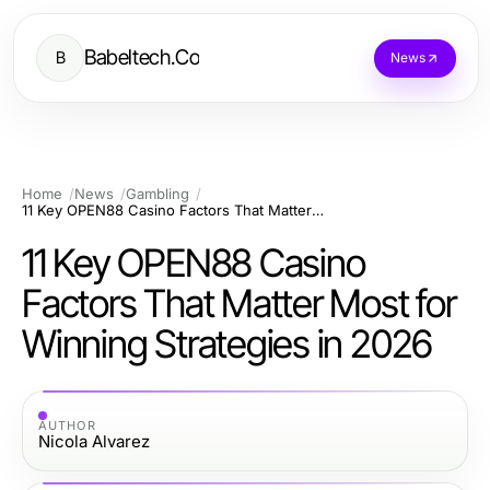
Babeltech.Co
B
News
Home
News
Gambling
11 Key OPEN88 Casino Factors That Matter Most for Winning Strategies in 2026
11 Key OPEN88 Casino
Factors That Matter Most for
Winning Strategies in 2026
AUTHOR
Nicola Alvarez