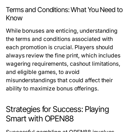
Terms and Conditions: What You Need to
Know
While bonuses are enticing, understanding
the terms and conditions associated with
each promotion is crucial. Players should
always review the fine print, which includes
wagering requirements, cashout limitations,
and eligible games, to avoid
misunderstandings that could affect their
ability to maximize bonus offerings.
Strategies for Success: Playing
Smart with OPEN88