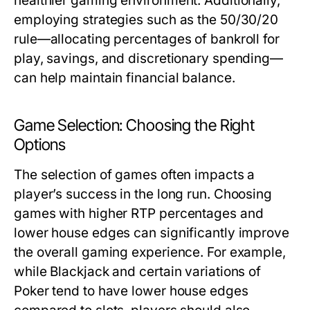
healthier gaming environment. Additionally,
employing strategies such as the 50/30/20
rule—allocating percentages of bankroll for
play, savings, and discretionary spending—
can help maintain financial balance.
Game Selection: Choosing the Right
Options
The selection of games often impacts a
player’s success in the long run. Choosing
games with higher RTP percentages and
lower house edges can significantly improve
the overall gaming experience. For example,
while Blackjack and certain variations of
Poker tend to have lower house edges