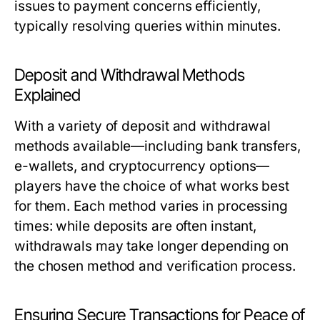
issues to payment concerns efficiently,
typically resolving queries within minutes.
Deposit and Withdrawal Methods
Explained
With a variety of deposit and withdrawal
methods available—including bank transfers,
e-wallets, and cryptocurrency options—
players have the choice of what works best
for them. Each method varies in processing
times: while deposits are often instant,
withdrawals may take longer depending on
the chosen method and verification process.
Ensuring Secure Transactions for Peace of