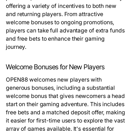
offering a variety of incentives to both new
and returning players. From attractive
welcome bonuses to ongoing promotions,
players can take full advantage of extra funds
and free bets to enhance their gaming
journey.
Welcome Bonuses for New Players
OPEN88 welcomes new players with
generous bonuses, including a substantial
welcome bonus that gives newcomers a head
start on their gaming adventure. This includes
free bets and a matched deposit offer, making
it easier for first-time users to explore the vast
array of games available. It's essential for