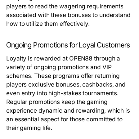
players to read the wagering requirements
associated with these bonuses to understand
how to utilize them effectively.
Ongoing Promotions for Loyal Customers
Loyalty is rewarded at OPEN88 through a
variety of ongoing promotions and VIP
schemes. These programs offer returning
players exclusive bonuses, cashbacks, and
even entry into high-stakes tournaments.
Regular promotions keep the gaming
experience dynamic and rewarding, which is
an essential aspect for those committed to
their gaming life.