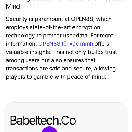
Mind
Security is paramount at OPEN88, which
employs state-of-the-art encryption
technology to protect user data. For more
information,
OPEN88 lỗi xác minh
offers
valuable insights. This not only builds trust
among users but also ensures that
transactions are safe and secure, allowing
players to gamble with peace of mind.
Babeltech.Co