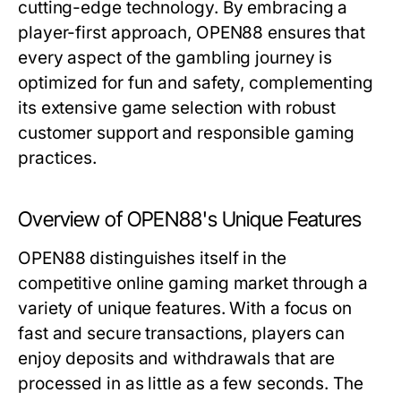
cutting-edge technology. By embracing a
player-first approach, OPEN88 ensures that
every aspect of the gambling journey is
optimized for fun and safety, complementing
its extensive game selection with robust
customer support and responsible gaming
practices.
Overview of OPEN88's Unique Features
OPEN88 distinguishes itself in the
competitive online gaming market through a
variety of unique features. With a focus on
fast and secure transactions, players can
enjoy deposits and withdrawals that are
processed in as little as a few seconds. The