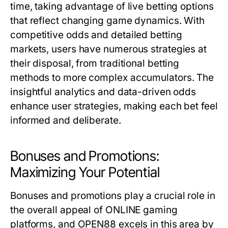
time, taking advantage of live betting options
that reflect changing game dynamics. With
competitive odds and detailed betting
markets, users have numerous strategies at
their disposal, from traditional betting
methods to more complex accumulators. The
insightful analytics and data-driven odds
enhance user strategies, making each bet feel
informed and deliberate.
Bonuses and Promotions:
Maximizing Your Potential
Bonuses and promotions play a crucial role in
the overall appeal of ONLINE gaming
platforms, and OPEN88 excels in this area by