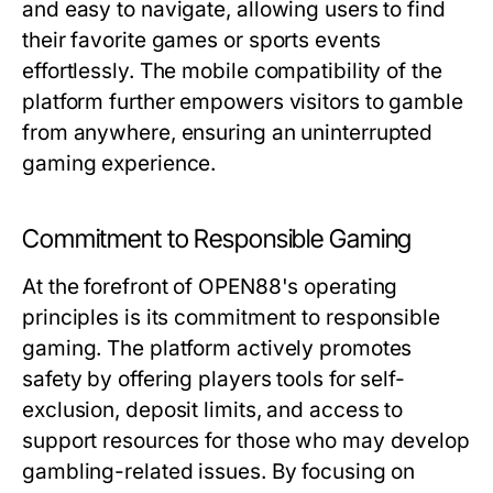
and easy to navigate, allowing users to find
their favorite games or sports events
effortlessly. The mobile compatibility of the
platform further empowers visitors to gamble
from anywhere, ensuring an uninterrupted
gaming experience.
Commitment to Responsible Gaming
At the forefront of OPEN88's operating
principles is its commitment to responsible
gaming. The platform actively promotes
safety by offering players tools for self-
exclusion, deposit limits, and access to
support resources for those who may develop
gambling-related issues. By focusing on