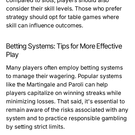
compared to slots, players should also
consider their skill levels. Those who prefer
strategy should opt for table games where
skill can influence outcomes.
Betting Systems: Tips for More Effective
Play
Many players often employ betting systems
to manage their wagering. Popular systems
like the Martingale and Paroli can help
players capitalize on winning streaks while
minimizing losses. That said, it's essential to
remain aware of the risks associated with any
system and to practice responsible gambling
by setting strict limits.