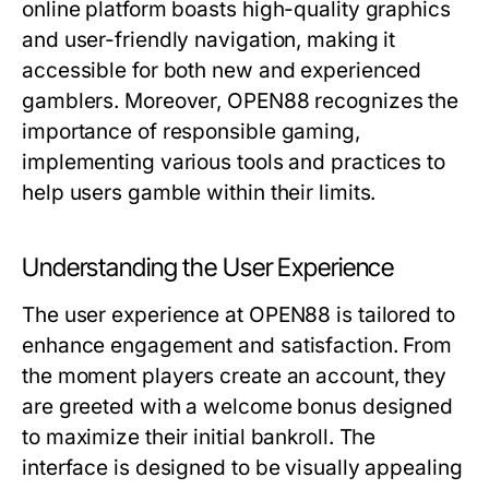
online platform boasts high-quality graphics
and user-friendly navigation, making it
accessible for both new and experienced
gamblers. Moreover, OPEN88 recognizes the
importance of responsible gaming,
implementing various tools and practices to
help users gamble within their limits.
Understanding the User Experience
The user experience at OPEN88 is tailored to
enhance engagement and satisfaction. From
the moment players create an account, they
are greeted with a welcome bonus designed
to maximize their initial bankroll. The
interface is designed to be visually appealing