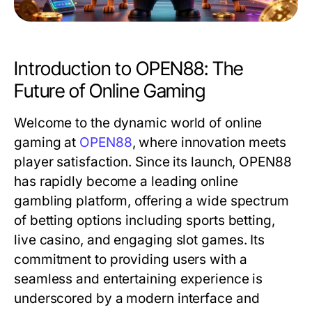
Introduction to OPEN88: The
Future of Online Gaming
Welcome to the dynamic world of online
gaming at
OPEN88
, where innovation meets
player satisfaction. Since its launch, OPEN88
has rapidly become a leading online
gambling platform, offering a wide spectrum
of betting options including sports betting,
live casino, and engaging slot games. Its
commitment to providing users with a
seamless and entertaining experience is
underscored by a modern interface and