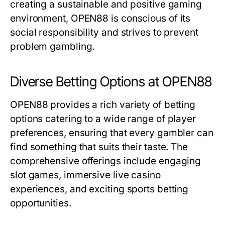
creating a sustainable and positive gaming
environment, OPEN88 is conscious of its
social responsibility and strives to prevent
problem gambling.
Diverse Betting Options at OPEN88
OPEN88 provides a rich variety of betting
options catering to a wide range of player
preferences, ensuring that every gambler can
find something that suits their taste. The
comprehensive offerings include engaging
slot games, immersive live casino
experiences, and exciting sports betting
opportunities.