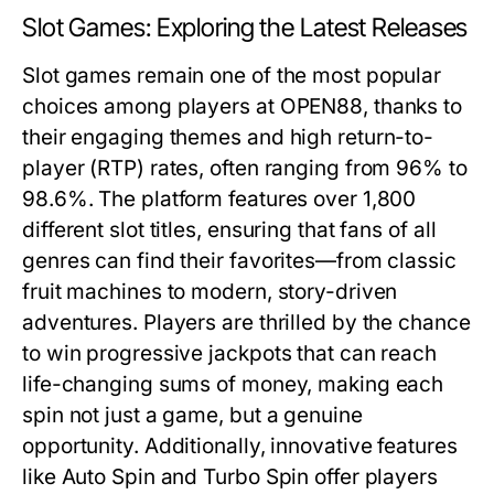
Slot Games: Exploring the Latest Releases
Slot games remain one of the most popular
choices among players at OPEN88, thanks to
their engaging themes and high return-to-
player (RTP) rates, often ranging from 96% to
98.6%. The platform features over 1,800
different slot titles, ensuring that fans of all
genres can find their favorites—from classic
fruit machines to modern, story-driven
adventures. Players are thrilled by the chance
to win progressive jackpots that can reach
life-changing sums of money, making each
spin not just a game, but a genuine
opportunity. Additionally, innovative features
like Auto Spin and Turbo Spin offer players