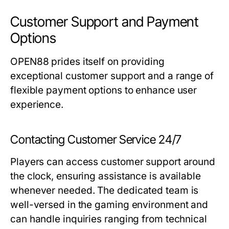
Customer Support and Payment
Options
OPEN88 prides itself on providing
exceptional customer support and a range of
flexible payment options to enhance user
experience.
Contacting Customer Service 24/7
Players can access customer support around
the clock, ensuring assistance is available
whenever needed. The dedicated team is
well-versed in the gaming environment and
can handle inquiries ranging from technical