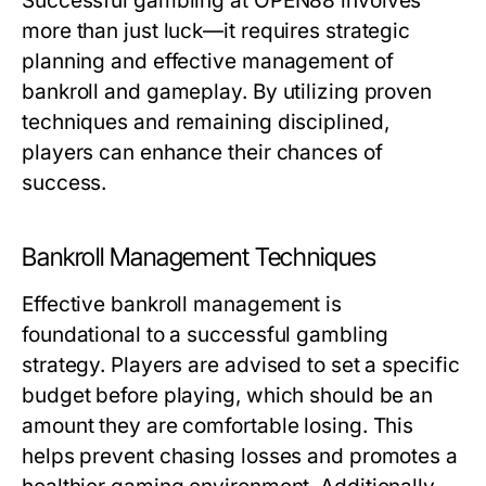
Successful gambling at OPEN88 involves
more than just luck—it requires strategic
planning and effective management of
bankroll and gameplay. By utilizing proven
techniques and remaining disciplined,
players can enhance their chances of
success.
Bankroll Management Techniques
Effective bankroll management is
foundational to a successful gambling
strategy. Players are advised to set a specific
budget before playing, which should be an
amount they are comfortable losing. This
helps prevent chasing losses and promotes a