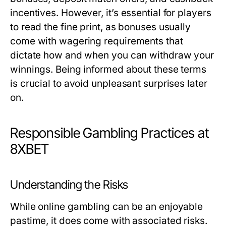
incentives. However, it’s essential for players
to read the fine print, as bonuses usually
come with wagering requirements that
dictate how and when you can withdraw your
winnings. Being informed about these terms
is crucial to avoid unpleasant surprises later
on.
Responsible Gambling Practices at
8XBET
Understanding the Risks
While online gambling can be an enjoyable
pastime, it does come with associated risks.