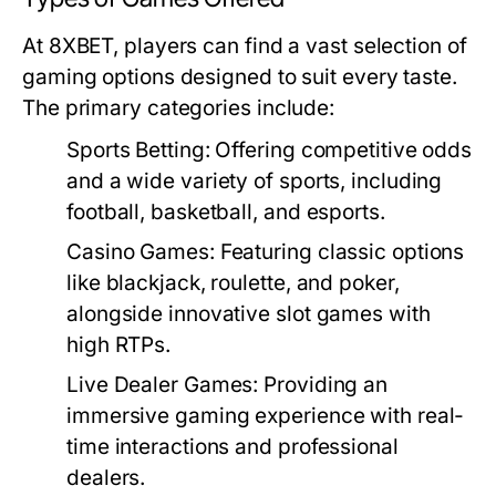
At 8XBET, players can find a vast selection of
gaming options designed to suit every taste.
The primary categories include:
Sports Betting:
Offering competitive odds
and a wide variety of sports, including
football, basketball, and esports.
Casino Games:
Featuring classic options
like blackjack, roulette, and poker,
alongside innovative slot games with
high RTPs.
Live Dealer Games:
Providing an
immersive gaming experience with real-
time interactions and professional
dealers.