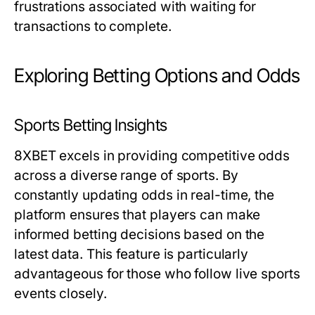
frustrations associated with waiting for
transactions to complete.
Exploring Betting Options and Odds
Sports Betting Insights
8XBET excels in providing competitive odds
across a diverse range of sports. By
constantly updating odds in real-time, the
platform ensures that players can make
informed betting decisions based on the
latest data. This feature is particularly
advantageous for those who follow live sports
events closely.