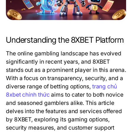
Understanding the 8XBET Platform
The online gambling landscape has evolved
significantly in recent years, and 8XBET
stands out as a prominent player in this arena.
With a focus on transparency, security, and a
diverse range of betting options,
trang chủ
8xbet chính thức
aims to cater to both novice
and seasoned gamblers alike. This article
delves into the features and services offered
by 8XBET, exploring its gaming options,
security measures, and customer support