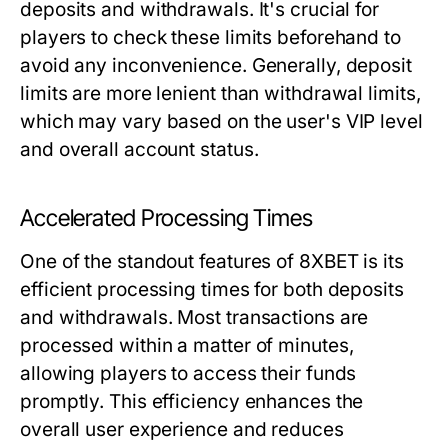
deposits and withdrawals. It's crucial for
players to check these limits beforehand to
avoid any inconvenience. Generally, deposit
limits are more lenient than withdrawal limits,
which may vary based on the user's VIP level
and overall account status.
Accelerated Processing Times
One of the standout features of 8XBET is its
efficient processing times for both deposits
and withdrawals. Most transactions are
processed within a matter of minutes,
allowing players to access their funds
promptly. This efficiency enhances the
overall user experience and reduces