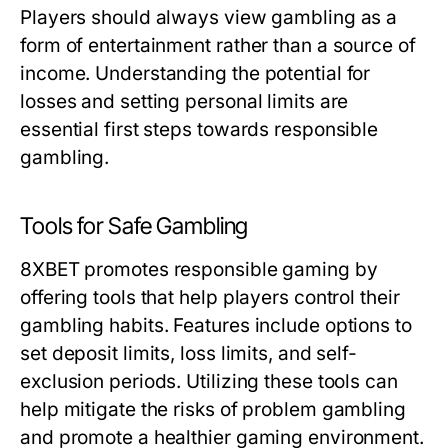
Players should always view gambling as a
form of entertainment rather than a source of
income. Understanding the potential for
losses and setting personal limits are
essential first steps towards responsible
gambling.
Tools for Safe Gambling
8XBET promotes responsible gaming by
offering tools that help players control their
gambling habits. Features include options to
set deposit limits, loss limits, and self-
exclusion periods. Utilizing these tools can
help mitigate the risks of problem gambling
and promote a healthier gaming environment.