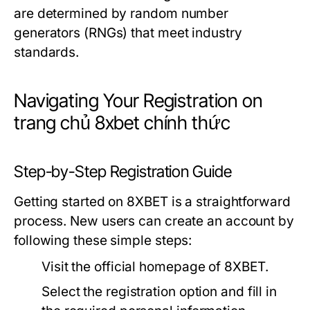
are determined by random number
generators (RNGs) that meet industry
standards.
Navigating Your Registration on
trang chủ 8xbet chính thức
Step-by-Step Registration Guide
Getting started on 8XBET is a straightforward
process. New users can create an account by
following these simple steps:
Visit the official homepage of 8XBET.
Select the registration option and fill in