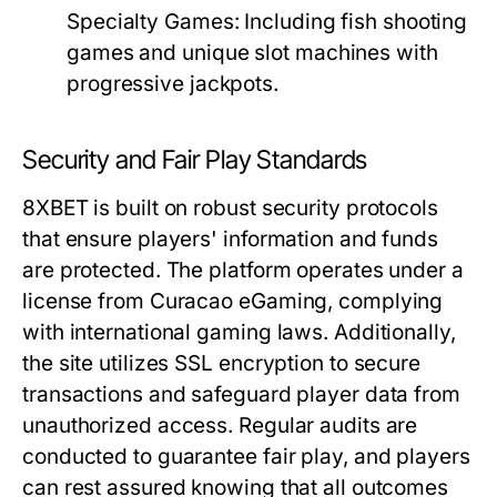
Specialty Games:
Including fish shooting
games and unique slot machines with
progressive jackpots.
Security and Fair Play Standards
8XBET is built on robust security protocols
that ensure players' information and funds
are protected. The platform operates under a
license from Curacao eGaming, complying
with international gaming laws. Additionally,
the site utilizes SSL encryption to secure
transactions and safeguard player data from
unauthorized access. Regular audits are
conducted to guarantee fair play, and players
can rest assured knowing that all outcomes