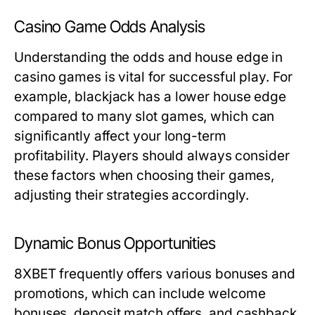
Casino Game Odds Analysis
Understanding the odds and house edge in
casino games is vital for successful play. For
example, blackjack has a lower house edge
compared to many slot games, which can
significantly affect your long-term
profitability. Players should always consider
these factors when choosing their games,
adjusting their strategies accordingly.
Dynamic Bonus Opportunities
8XBET frequently offers various bonuses and
promotions, which can include welcome
bonuses, deposit match offers, and cashback