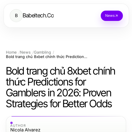
Babeltech.Co
B
News
Home
News
Gambling
Bold trang chủ 8xbet chính thức Predictions for Gamblers in 2026: Proven Strategies for Better Odds
Bold trang chủ 8xbet chính
thức Predictions for
Gamblers in 2026: Proven
Strategies for Better Odds
AUTHOR
Nicola Alvarez