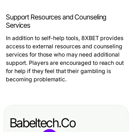
Support Resources and Counseling
Services
In addition to self-help tools, 8XBET provides
access to external resources and counseling
services for those who may need additional
support. Players are encouraged to reach out
for help if they feel that their gambling is
becoming problematic.
Babeltech.Co