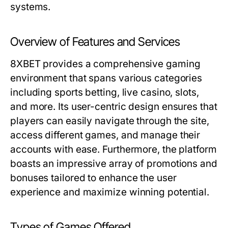
systems.
Overview of Features and Services
8XBET provides a comprehensive gaming
environment that spans various categories
including sports betting, live casino, slots,
and more. Its user-centric design ensures that
players can easily navigate through the site,
access different games, and manage their
accounts with ease. Furthermore, the platform
boasts an impressive array of promotions and
bonuses tailored to enhance the user
experience and maximize winning potential.
Types of Games Offered