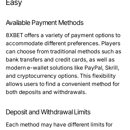
Easy
Available Payment Methods
8XBET offers a variety of payment options to
accommodate different preferences. Players
can choose from traditional methods such as
bank transfers and credit cards, as well as
modern e-wallet solutions like PayPal, Skrill,
and cryptocurrency options. This flexibility
allows users to find a convenient method for
both deposits and withdrawals.
Deposit and Withdrawal Limits
Each method may have different limits for