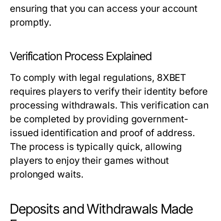
ensuring that you can access your account
promptly.
Verification Process Explained
To comply with legal regulations, 8XBET
requires players to verify their identity before
processing withdrawals. This verification can
be completed by providing government-
issued identification and proof of address.
The process is typically quick, allowing
players to enjoy their games without
prolonged waits.
Deposits and Withdrawals Made