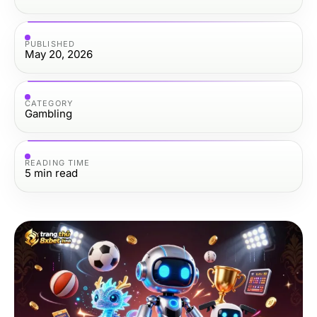
PUBLISHED
May 20, 2026
CATEGORY
Gambling
READING TIME
5
min read