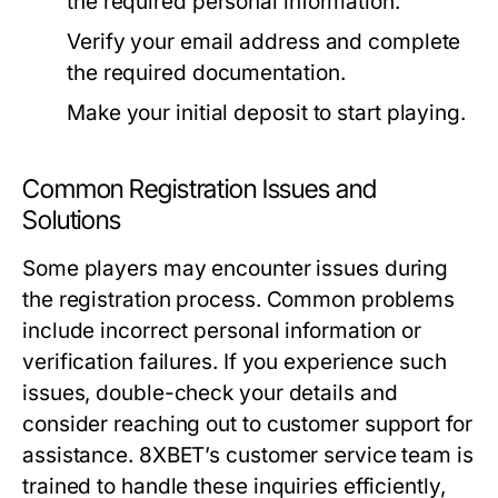
the required personal information.
Verify your email address and complete
the required documentation.
Make your initial deposit to start playing.
Common Registration Issues and
Solutions
Some players may encounter issues during
the registration process. Common problems
include incorrect personal information or
verification failures. If you experience such
issues, double-check your details and
consider reaching out to customer support for
assistance. 8XBET’s customer service team is
trained to handle these inquiries efficiently,