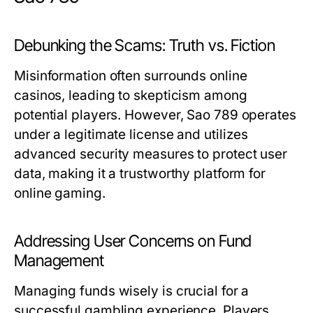
Debunking the Scams: Truth vs. Fiction
Misinformation often surrounds online
casinos, leading to skepticism among
potential players. However, Sao 789 operates
under a legitimate license and utilizes
advanced security measures to protect user
data, making it a trustworthy platform for
online gaming.
Addressing User Concerns on Fund
Management
Managing funds wisely is crucial for a
successful gambling experience. Players