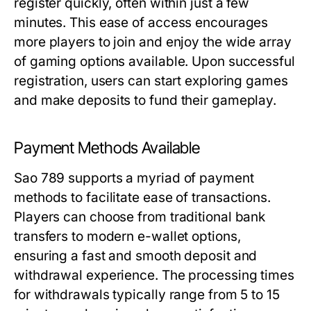
register quickly, often within just a few
minutes. This ease of access encourages
more players to join and enjoy the wide array
of gaming options available. Upon successful
registration, users can start exploring games
and make deposits to fund their gameplay.
Payment Methods Available
Sao 789 supports a myriad of payment
methods to facilitate ease of transactions.
Players can choose from traditional bank
transfers to modern e-wallet options,
ensuring a fast and smooth deposit and
withdrawal experience. The processing times
for withdrawals typically range from 5 to 15