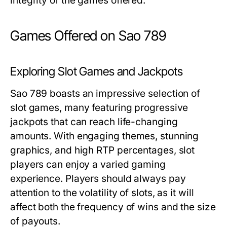
integrity of the games offered.
Games Offered on Sao 789
Exploring Slot Games and Jackpots
Sao 789 boasts an impressive selection of
slot games, many featuring progressive
jackpots that can reach life-changing
amounts. With engaging themes, stunning
graphics, and high RTP percentages, slot
players can enjoy a varied gaming
experience. Players should always pay
attention to the volatility of slots, as it will
affect both the frequency of wins and the size
of payouts.