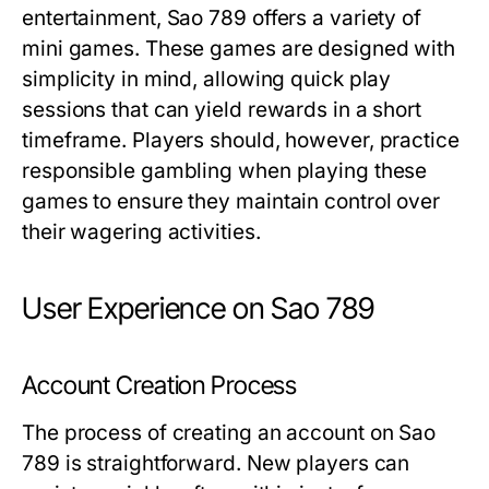
entertainment, Sao 789 offers a variety of
mini games. These games are designed with
simplicity in mind, allowing quick play
sessions that can yield rewards in a short
timeframe. Players should, however, practice
responsible gambling when playing these
games to ensure they maintain control over
their wagering activities.
User Experience on Sao 789
Account Creation Process
The process of creating an account on Sao
789 is straightforward. New players can