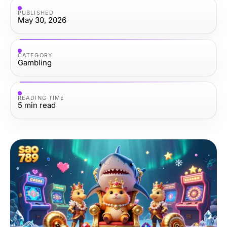
PUBLISHED
May 30, 2026
CATEGORY
Gambling
READING TIME
5
min read