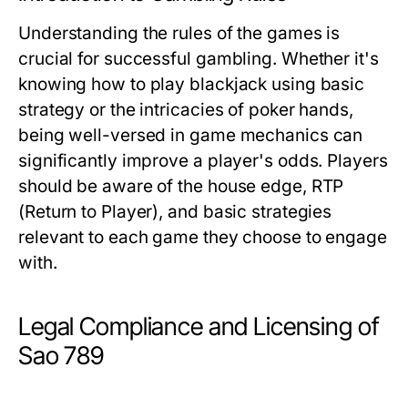
Understanding the rules of the games is
crucial for successful gambling. Whether it's
knowing how to play blackjack using basic
strategy or the intricacies of poker hands,
being well-versed in game mechanics can
significantly improve a player's odds. Players
should be aware of the house edge, RTP
(Return to Player), and basic strategies
relevant to each game they choose to engage
with.
Legal Compliance and Licensing of
Sao 789