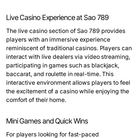
Live Casino Experience at Sao 789
The live casino section of Sao 789 provides
players with an immersive experience
reminiscent of traditional casinos. Players can
interact with live dealers via video streaming,
participating in games such as blackjack,
baccarat, and roulette in real-time. This
interactive environment allows players to feel
the excitement of a casino while enjoying the
comfort of their home.
Mini Games and Quick Wins
For players looking for fast-paced