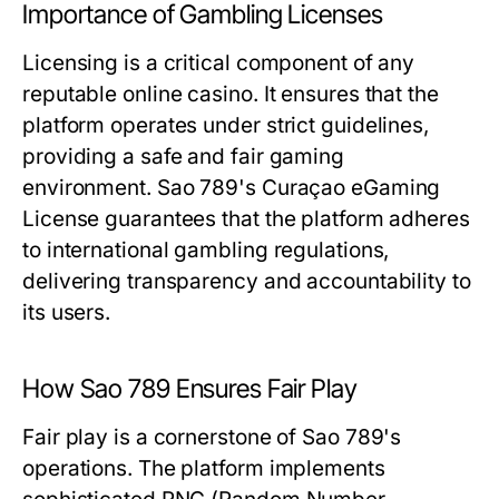
Importance of Gambling Licenses
Licensing is a critical component of any
reputable online casino. It ensures that the
platform operates under strict guidelines,
providing a safe and fair gaming
environment. Sao 789's Curaçao eGaming
License guarantees that the platform adheres
to international gambling regulations,
delivering transparency and accountability to
its users.
How Sao 789 Ensures Fair Play
Fair play is a cornerstone of Sao 789's
operations. The platform implements