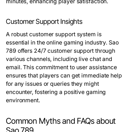
minutes, enhancing player satisfaction.
Customer Support Insights
A robust customer support system is
essential in the online gaming industry. Sao
789 offers 24/7 customer support through
various channels, including live chat and
email. This commitment to user assistance
ensures that players can get immediate help
for any issues or queries they might
encounter, fostering a positive gaming
environment.
Common Myths and FAQs about
Sao 789