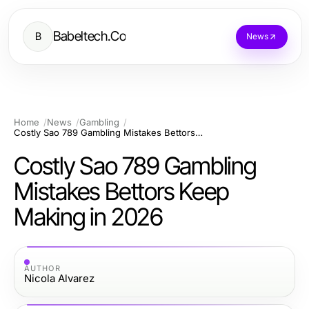
Babeltech.Co
B
News
Home
News
Gambling
Costly Sao 789 Gambling Mistakes Bettors Keep Making in 2026
Costly Sao 789 Gambling
Mistakes Bettors Keep
Making in 2026
AUTHOR
Nicola Alvarez