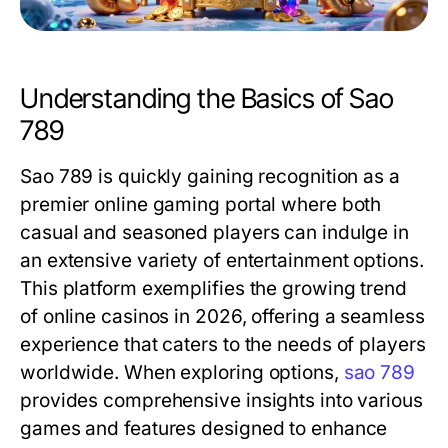
Understanding the Basics of Sao
789
Sao 789 is quickly gaining recognition as a
premier online gaming portal where both
casual and seasoned players can indulge in
an extensive variety of entertainment options.
This platform exemplifies the growing trend
of online casinos in 2026, offering a seamless
experience that caters to the needs of players
worldwide. When exploring options,
sao 789
provides comprehensive insights into various
games and features designed to enhance