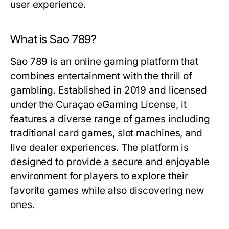
user experience.
What is Sao 789?
Sao 789 is an online gaming platform that
combines entertainment with the thrill of
gambling. Established in 2019 and licensed
under the Curaçao eGaming License, it
features a diverse range of games including
traditional card games, slot machines, and
live dealer experiences. The platform is
designed to provide a secure and enjoyable
environment for players to explore their
favorite games while also discovering new
ones.