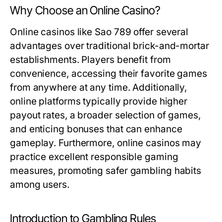
Why Choose an Online Casino?
Online casinos like Sao 789 offer several
advantages over traditional brick-and-mortar
establishments. Players benefit from
convenience, accessing their favorite games
from anywhere at any time. Additionally,
online platforms typically provide higher
payout rates, a broader selection of games,
and enticing bonuses that can enhance
gameplay. Furthermore, online casinos may
practice excellent responsible gaming
measures, promoting safer gambling habits
among users.
Introduction to Gambling Rules