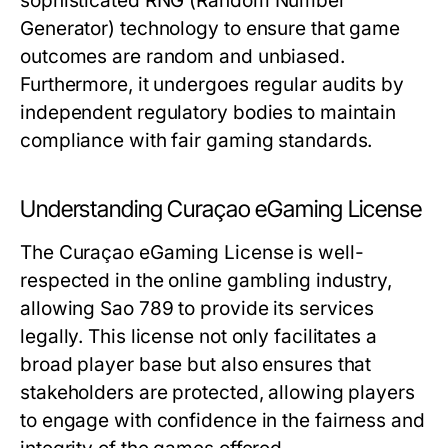
sophisticated RNG (Random Number
Generator) technology to ensure that game
outcomes are random and unbiased.
Furthermore, it undergoes regular audits by
independent regulatory bodies to maintain
compliance with fair gaming standards.
Understanding Curaçao eGaming License
The Curaçao eGaming License is well-
respected in the online gambling industry,
allowing Sao 789 to provide its services
legally. This license not only facilitates a
broad player base but also ensures that
stakeholders are protected, allowing players
to engage with confidence in the fairness and