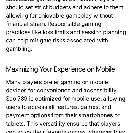
should set strict budgets and adhere to them,
allowing for enjoyable gameplay without
financial strain. Responsible gaming
practices like loss limits and session planning
can help mitigate risks associated with
gambling.
Maximizing Your Experience on Mobile
Many players prefer gaming on mobile
devices for convenience and accessibility.
Sao 789 is optimized for mobile use, allowing
users to access all features, games, and
payment options from their smartphones or
tablets. This versatility ensures that players
can enjoy their favorite games wherever they