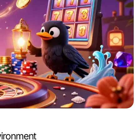
vironment