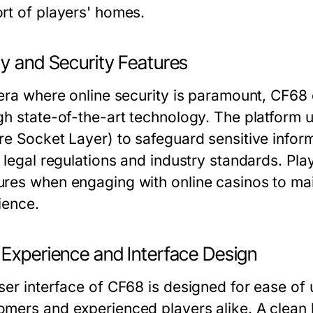
rt of players' homes.
ty and Security Features
 era where online security is paramount, CF68 
gh state-of-the-art technology. The platform u
re Socket Layer) to safeguard sensitive inform
n legal regulations and industry standards. Pl
res when engaging with online casinos to ma
ience.
 Experience and Interface Design
ser interface of CF68 is designed for ease of
mers and experienced players alike. A clean l