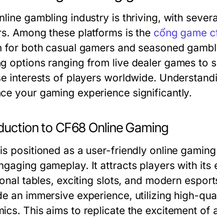
line gambling industry is thriving, with severa
rs. Among these platforms is the
cổng game c
n for both casual gamers and seasoned gambl
g options ranging from live dealer games to sl
se interests of players worldwide. Understandi
ce your gaming experience significantly.
oduction to CF68 Online Gaming
is positioned as a user-friendly online gaming 
ngaging gameplay. It attracts players with its
ional tables, exciting slots, and modern esport
de an immersive experience, utilizing high-qua
ics. This aims to replicate the excitement of 