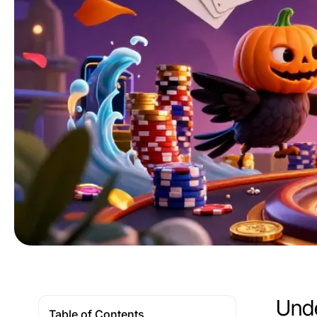
Unde
Table of Contents