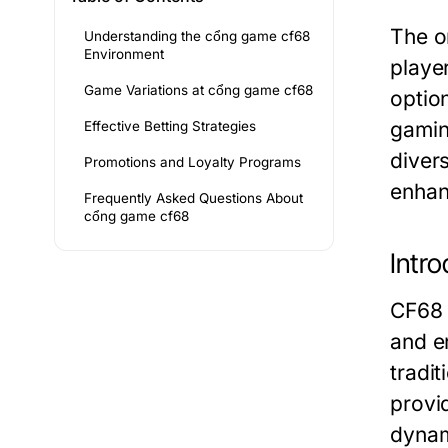
The on
Understanding the cổng game cf68
Environment
playe
Game Variations at cổng game cf68
optio
gamin
Effective Betting Strategies
diver
Promotions and Loyalty Programs
enhan
Frequently Asked Questions About
cổng game cf68
Intr
CF68 
and e
tradit
provi
dynam