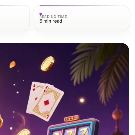
READING TIME
6
min read