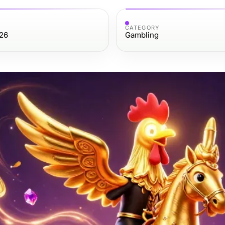
CATEGORY
26
Gambling