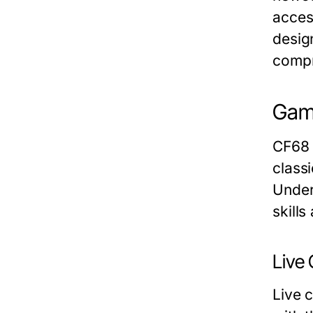
acces
desig
compr
Game
CF68 
class
Unders
skill
Live
Live 