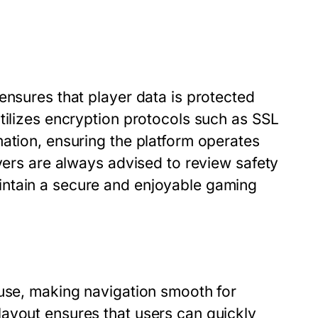
ensures that player data is protected
tilizes encryption protocols such as SSL
ation, ensuring the platform operates
ayers are always advised to review safety
intain a secure and enjoyable gaming
 use, making navigation smooth for
ayout ensures that users can quickly