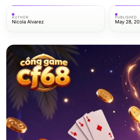
AUTHOR
PUBLISHED
Nicola Alvarez
May 28, 20