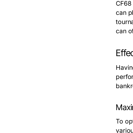
CF68 
can p
tourn
can o
Effe
Havin
perfo
bankr
Maxi
To op
variou