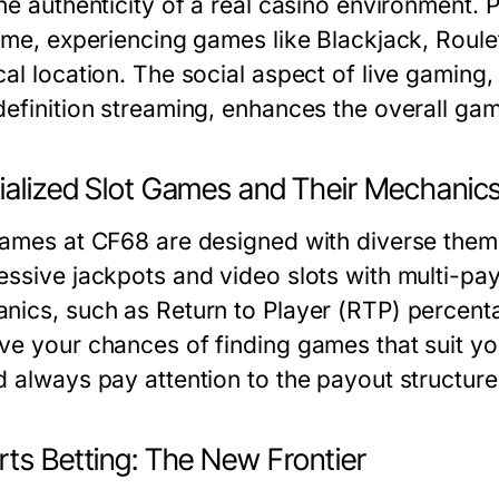
he authenticity of a real casino environment. P
time, experiencing games like Blackjack, Roulet
cal location. The social aspect of live gaming,
definition streaming, enhances the overall ga
ialized Slot Games and Their Mechanic
games at CF68 are designed with diverse the
essive jackpots and video slots with multi-pay
nics, such as Return to Player (RTP) percentag
ve your chances of finding games that suit you
 always pay attention to the payout structures,
rts Betting: The New Frontier