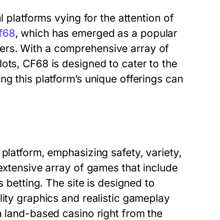
l platforms vying for the attention of
f68
, which has emerged as a popular
ers. With a comprehensive array of
ots, CF68 is designed to cater to the
ng this platform’s unique offerings can
platform, emphasizing safety, variety,
 extensive array of games that include
s betting. The site is designed to
lity graphics and realistic gameplay
a land-based casino right from the