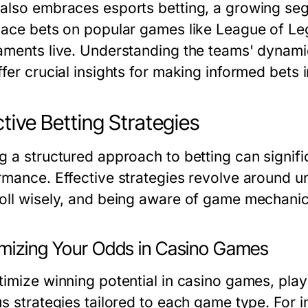
also embraces esports betting, a growing seg
lace bets on popular games like League of Le
aments live. Understanding the teams' dynami
ffer crucial insights for making informed bets 
ctive Betting Strategies
g a structured approach to betting can signifi
rmance. Effective strategies revolve around 
oll wisely, and being aware of game mechanic
mizing Your Odds in Casino Games
timize winning potential in casino games, play
s strategies tailored to each game type. For i