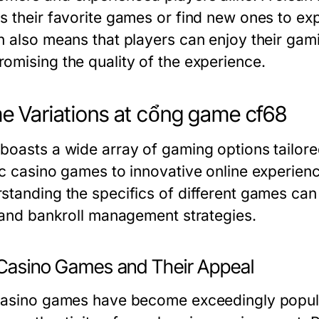
s their favorite games or find new ones to exp
n also means that players can enjoy their gam
omising the quality of the experience.
 Variations at cổng game cf68
boasts a wide array of gaming options tailore
ic casino games to innovative online experienc
tanding the specifics of different games can h
s and bankroll management strategies.
 Casino Games and Their Appeal
casino games have become exceedingly popular