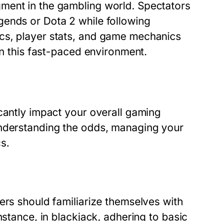
ment in the gambling world. Spectators
gends or Dota 2 while following
cs, player stats, and game mechanics
in this fast-paced environment.
cantly impact your overall gaming
understanding the odds, managing your
s.
ers should familiarize themselves with
nstance, in blackjack, adhering to basic