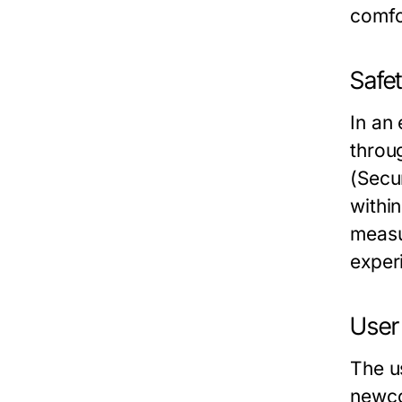
comfo
Safe
In an
throu
(Secu
withi
measu
exper
User
The u
newco