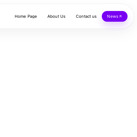
Home Page
About Us
Contact us
News