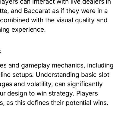
layers can interact with live dealers in
te, and Baccarat as if they were in a
 combined with the visual quality and
ming experience.
s
mes and gameplay mechanics, including
line setups. Understanding basic slot
es and volatility, can significantly
r design to win strategy. Players
 as this defines their potential wins.