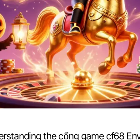
rstanding the cổng game cf68 En