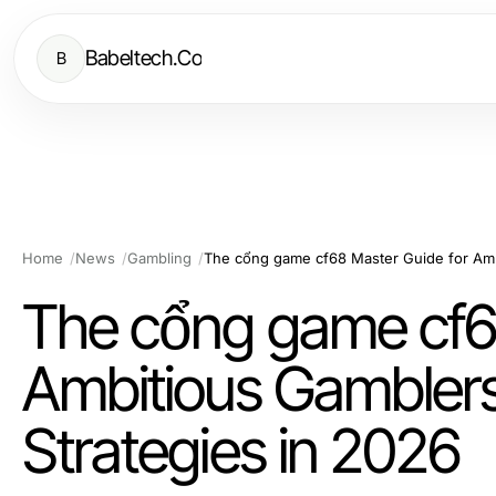
Babeltech.Co
B
Home
News
Gambling
The cổng game cf68
Ambitious Gambler
Strategies in 2026