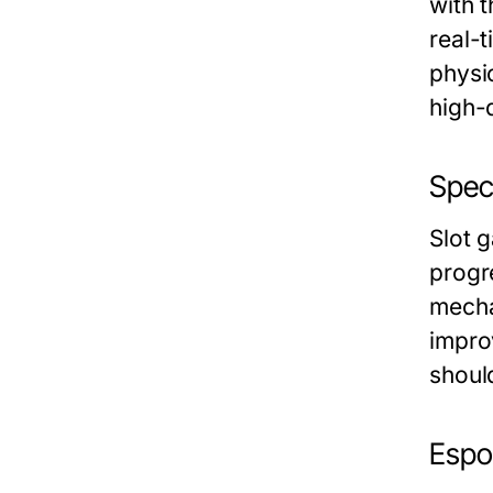
with t
real-
physi
high-
Spec
Slot 
progr
mecha
impro
should
Espo