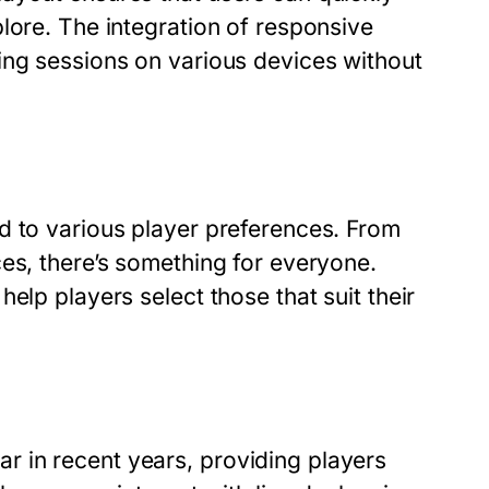
lore. The integration of responsive
ing sessions on various devices without
d to various player preferences. From
es, there’s something for everyone.
elp players select those that suit their
 in recent years, providing players