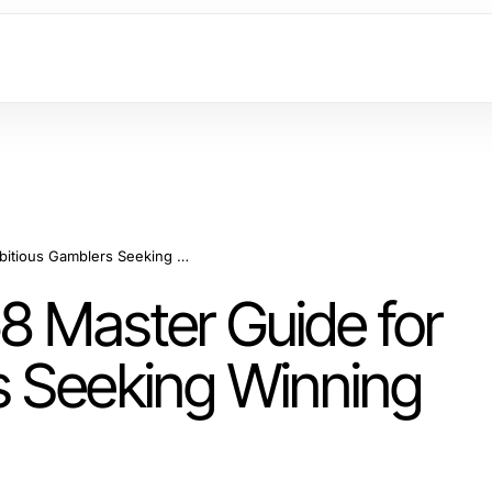
The cổng game cf68 Master Guide for Ambitious Gamblers Seeking Winning Strategies in 2026
 Master Guide for
s Seeking Winning