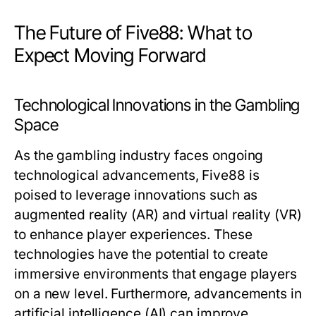
The Future of Five88: What to
Expect Moving Forward
Technological Innovations in the Gambling
Space
As the gambling industry faces ongoing
technological advancements, Five88 is
poised to leverage innovations such as
augmented reality (AR) and virtual reality (VR)
to enhance player experiences. These
technologies have the potential to create
immersive environments that engage players
on a new level. Furthermore, advancements in
artificial intelligence (AI) can improve