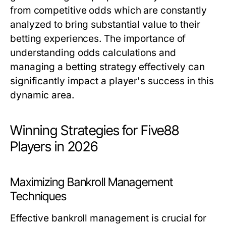
from competitive odds which are constantly
analyzed to bring substantial value to their
betting experiences. The importance of
understanding odds calculations and
managing a betting strategy effectively can
significantly impact a player's success in this
dynamic area.
Winning Strategies for Five88
Players in 2026
Maximizing Bankroll Management
Techniques
Effective bankroll management is crucial for