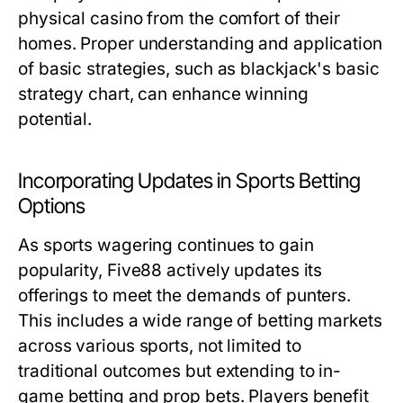
physical casino from the comfort of their
homes. Proper understanding and application
of basic strategies, such as blackjack's basic
strategy chart, can enhance winning
potential.
Incorporating Updates in Sports Betting
Options
As sports wagering continues to gain
popularity, Five88 actively updates its
offerings to meet the demands of punters.
This includes a wide range of betting markets
across various sports, not limited to
traditional outcomes but extending to in-
game betting and prop bets. Players benefit