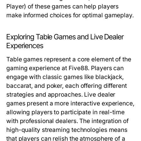
Player) of these games can help players
make informed choices for optimal gameplay.
Exploring Table Games and Live Dealer
Experiences
Table games represent a core element of the
gaming experience at Five88. Players can
engage with classic games like blackjack,
baccarat, and poker, each offering different
strategies and approaches. Live dealer
games present a more interactive experience,
allowing players to participate in real-time
with professional dealers. The integration of
high-quality streaming technologies means
that players can relish the atmosphere of a