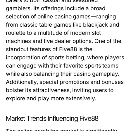
caters to both casual and seasoned
gamblers. Its offerings include a broad
selection of online casino games—ranging
from classic table games like blackjack and
roulette to a multitude of modern slot
machines and live dealer options. One of the
standout features of Five88 is the
incorporation of sports betting, where players
can engage with their favorite sports teams
while also balancing their casino gameplay.
Additionally, special promotions and bonuses
bolster its attractiveness, inviting users to
explore and play more extensively.
Market Trends Influencing Five88