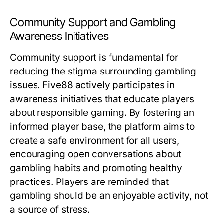
Community Support and Gambling
Awareness Initiatives
Community support is fundamental for
reducing the stigma surrounding gambling
issues. Five88 actively participates in
awareness initiatives that educate players
about responsible gaming. By fostering an
informed player base, the platform aims to
create a safe environment for all users,
encouraging open conversations about
gambling habits and promoting healthy
practices. Players are reminded that
gambling should be an enjoyable activity, not
a source of stress.