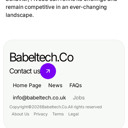
remain competitive in an ever-changing
landscape.
Babeltech.Co
Contact us
Home Page
News
FAQs
info@babeltech.co.uk
Jobs
Copyright
©
2026
Babeltech.Co
.
All rights reserved
About Us
Privacy
Terms
Legal