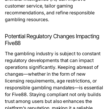
customer service, tailor gaming
recommendations, and refine responsible
gambling resources.
Potential Regulatory Changes Impacting
Five88
The gambling industry is subject to constant
regulatory developments that can impact
operations significantly. Keeping abreast of
changes—whether in the form of new
licensing requirements, age restrictions, or
responsible gambling mandates—is essential
for Five88. Staying compliant not only builds
trust among users but also enhances the
platform’s reputation, making it a reliable