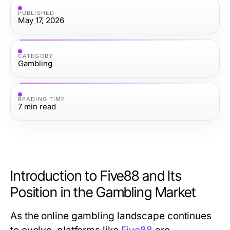
PUBLISHED
May 17, 2026
CATEGORY
Gambling
READING TIME
7
min read
Introduction to Five88 and Its
Position in the Gambling Market
As the online gambling landscape continues