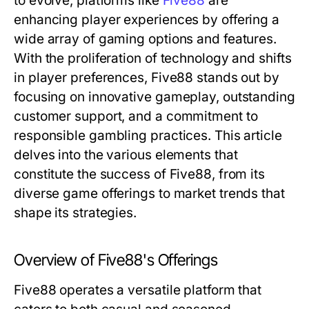
to evolve, platforms like
Five88
are
enhancing player experiences by offering a
wide array of gaming options and features.
With the proliferation of technology and shifts
in player preferences, Five88 stands out by
focusing on innovative gameplay, outstanding
customer support, and a commitment to
responsible gambling practices. This article
delves into the various elements that
constitute the success of Five88, from its
diverse game offerings to market trends that
shape its strategies.
Overview of Five88's Offerings
Five88 operates a versatile platform that