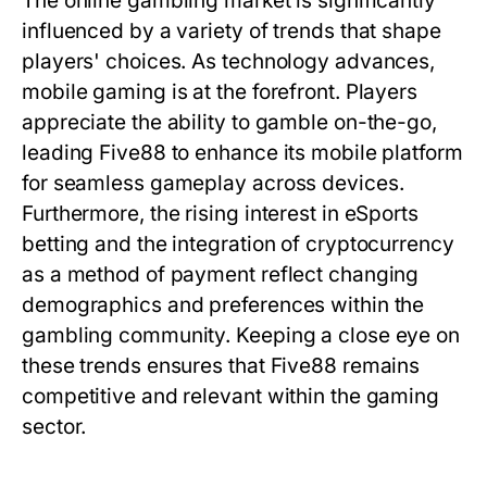
The online gambling market is significantly
influenced by a variety of trends that shape
players' choices. As technology advances,
mobile gaming is at the forefront. Players
appreciate the ability to gamble on-the-go,
leading Five88 to enhance its mobile platform
for seamless gameplay across devices.
Furthermore, the rising interest in eSports
betting and the integration of cryptocurrency
as a method of payment reflect changing
demographics and preferences within the
gambling community. Keeping a close eye on
these trends ensures that Five88 remains
competitive and relevant within the gaming
sector.