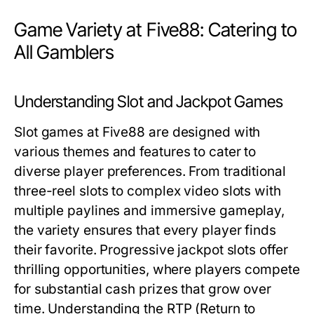
Game Variety at Five88: Catering to
All Gamblers
Understanding Slot and Jackpot Games
Slot games at Five88 are designed with
various themes and features to cater to
diverse player preferences. From traditional
three-reel slots to complex video slots with
multiple paylines and immersive gameplay,
the variety ensures that every player finds
their favorite. Progressive jackpot slots offer
thrilling opportunities, where players compete
for substantial cash prizes that grow over
time. Understanding the RTP (Return to