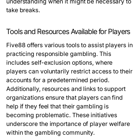
understanding when it might be necessary to
take breaks.
Tools and Resources Available for Players
Five88 offers various tools to assist players in
practicing responsible gambling. This
includes self-exclusion options, where
players can voluntarily restrict access to their
accounts for a predetermined period.
Additionally, resources and links to support
organizations ensure that players can find
help if they feel that their gambling is
becoming problematic. These initiatives
underscore the importance of player welfare
within the gambling community.