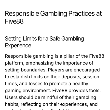
Responsible Gambling Practices at
Five88
Setting Limits for a Safe Gambling
Experience
Responsible gambling is a pillar of the Five88
platform, emphasizing the importance of
setting boundaries. Players are encouraged
to establish limits on their deposits, session
times, and losses to promote a healthy
gaming environment. Five88 provides tools.
Users should be mindful of their gambling
habits, reflecting on their experiences, and