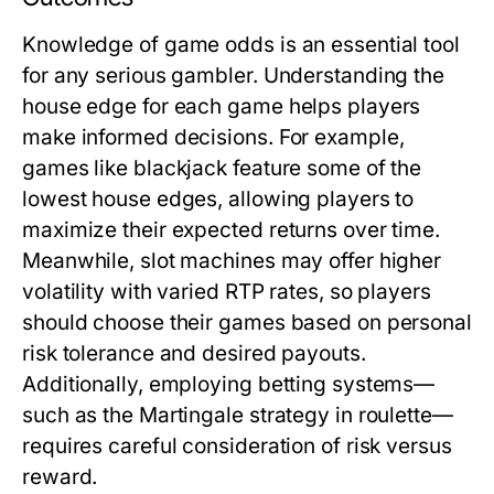
Knowledge of game odds is an essential tool
for any serious gambler. Understanding the
house edge for each game helps players
make informed decisions. For example,
games like blackjack feature some of the
lowest house edges, allowing players to
maximize their expected returns over time.
Meanwhile, slot machines may offer higher
volatility with varied RTP rates, so players
should choose their games based on personal
risk tolerance and desired payouts.
Additionally, employing betting systems—
such as the Martingale strategy in roulette—
requires careful consideration of risk versus
reward.