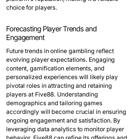
choice for players.
Forecasting Player Trends and
Engagement
Future trends in online gambling reflect
evolving player expectations. Engaging
content, gamification elements, and
personalized experiences will likely play
pivotal roles in attracting and retaining
players at Five88. Understanding
demographics and tailoring games
accordingly will become crucial in ensuring
ongoing engagement and satisfaction. By
leveraging data analytics to monitor player
behavior, Five88 can refine its offerings and