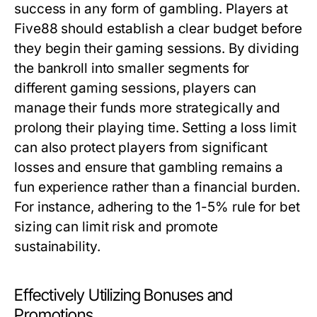
success in any form of gambling. Players at
Five88 should establish a clear budget before
they begin their gaming sessions. By dividing
the bankroll into smaller segments for
different gaming sessions, players can
manage their funds more strategically and
prolong their playing time. Setting a loss limit
can also protect players from significant
losses and ensure that gambling remains a
fun experience rather than a financial burden.
For instance, adhering to the 1-5% rule for bet
sizing can limit risk and promote
sustainability.
Effectively Utilizing Bonuses and
Promotions