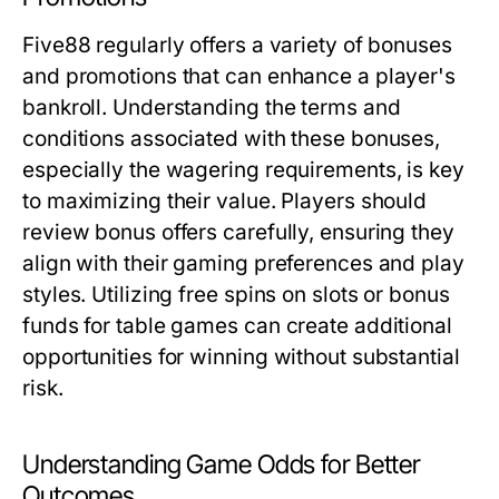
Five88 regularly offers a variety of bonuses
and promotions that can enhance a player's
bankroll. Understanding the terms and
conditions associated with these bonuses,
especially the wagering requirements, is key
to maximizing their value. Players should
review bonus offers carefully, ensuring they
align with their gaming preferences and play
styles. Utilizing free spins on slots or bonus
funds for table games can create additional
opportunities for winning without substantial
risk.
Understanding Game Odds for Better
Outcomes