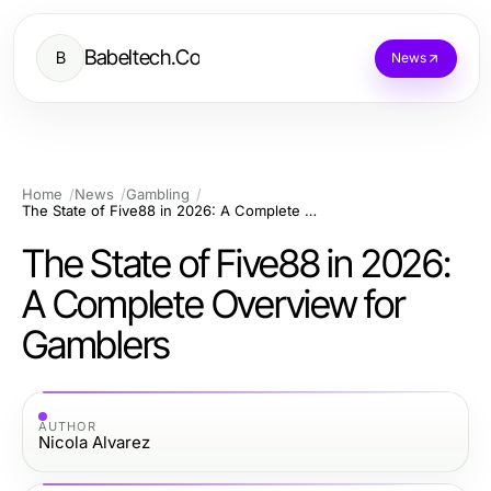
Babeltech.Co
B
News
Home
News
Gambling
The State of Five88 in 2026: A Complete Overview for Gamblers
The State of Five88 in 2026:
A Complete Overview for
Gamblers
AUTHOR
Nicola Alvarez