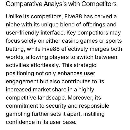
Comparative Analysis with Competitors
Unlike its competitors, Five88 has carved a
niche with its unique blend of offerings and
user-friendly interface. Key competitors may
focus solely on either casino games or sports
betting, while Five88 effectively merges both
worlds, allowing players to switch between
activities effortlessly. This strategic
positioning not only enhances user
engagement but also contributes to its
increased market share in a highly
competitive landscape. Moreover, its
commitment to security and responsible
gambling further sets it apart, instilling
confidence in its user base.