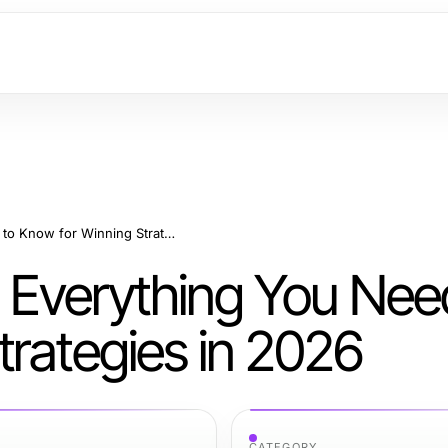
Tonic for Beginners: Everything You Need to Know for Winning Strategies in 2026
: Everything You Nee
trategies in 2026
CATEGORY