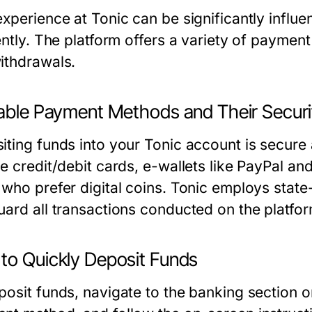
experience at Tonic can be significantly influ
ently. The platform offers a variety of paymen
ithdrawals.
lable Payment Methods and Their Securi
iting funds into your Tonic account is secur
e credit/debit cards, e-wallets like PayPal an
 who prefer digital coins. Tonic employs state
uard all transactions conducted on the platfor
to Quickly Deposit Funds
posit funds, navigate to the banking section 