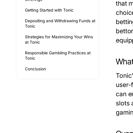
that m
Getting Started with Tonic
choic
betti
Depositing and Withdrawing Funds at
Tonic
betto
Strategies for Maximizing Your Wins
equip
at Tonic
Responsible Gambling Practices at
Tonic
What
Conclusion
Tonic'
user-
can e
slots 
gamin