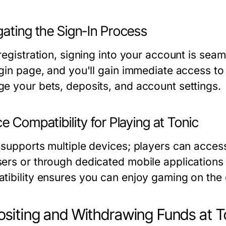
gating the Sign-In Process
registration, signing into your account is sea
ogin page, and you'll gain immediate access 
e your bets, deposits, and account settings.
e Compatibility for Playing at Tonic
 supports multiple devices; players can acces
ers or through dedicated mobile applications 
tibility ensures you can enjoy gaming on the
siting and Withdrawing Funds at T