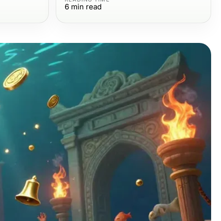
6
min read