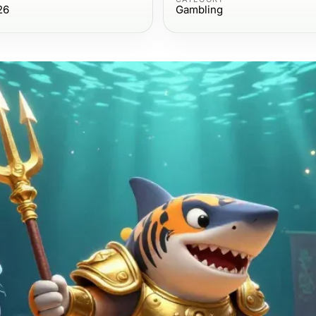
26
Gambling