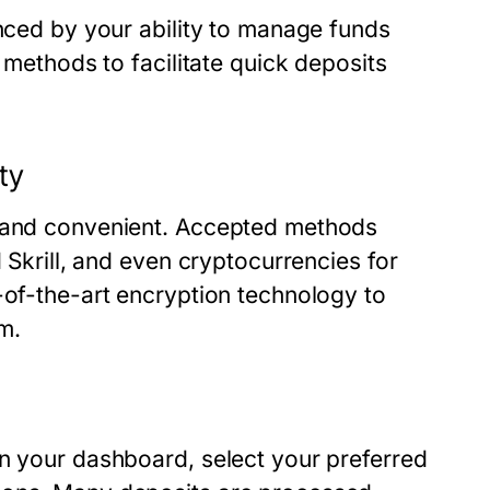
enced by your ability to manage funds
t methods to facilitate quick deposits
ty
e and convenient. Accepted methods
d Skrill, and even cryptocurrencies for
-of-the-art encryption technology to
m.
on your dashboard, select your preferred