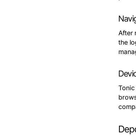
Navi
After 
the l
manag
Devic
Tonic
brows
compa
Depo