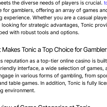
eets the diverse needs of players is crucial.
t
e for gamblers, offering an array of games an
ng experience. Whether you are a casual playe
r looking for strategic advantages, Tonic pro
ped with robust tools and options.
 Makes Tonic a Top Choice for Gambler
s reputation as a top-tier online casino is buil
friendly interface, a wide selection of games,
ngage in various forms of gambling, from sport
and table games. In addition, Tonic is fully li
g environment.