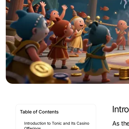
Intr
Table of Contents
As th
Introduction to Tonic and Its Casino
Offerings