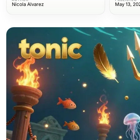
Nicola Alvarez
May 13, 20