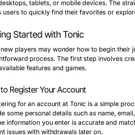
desktops, tablets, or mobile devices. The str
 users to quickly find their favorites or explo
ing Started with Tonic
new players may wonder how to begin their jo
ghtforward process. The first step involves cr
 available features and games.
to Register Your Account
ering for an account at Tonic is a simple proc
de some personal details such as name, email,
the information you enter is accurate and matc
nt issues with withdrawals later on.