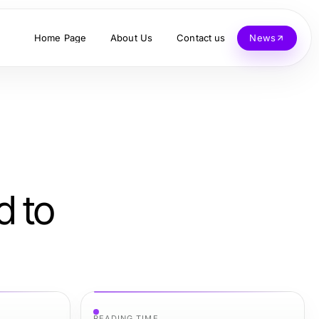
Home Page
About Us
Contact us
News
d to
READING TIME