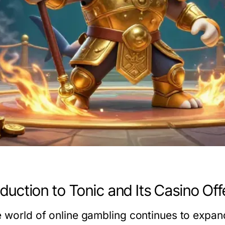
oduction to Tonic and Its Casino Off
e world of online gambling continues to expand