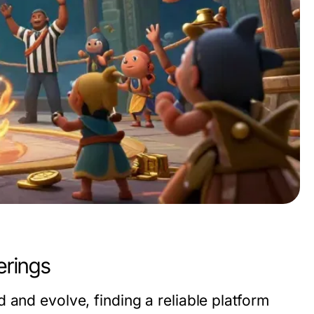
erings
 and evolve, finding a reliable platform