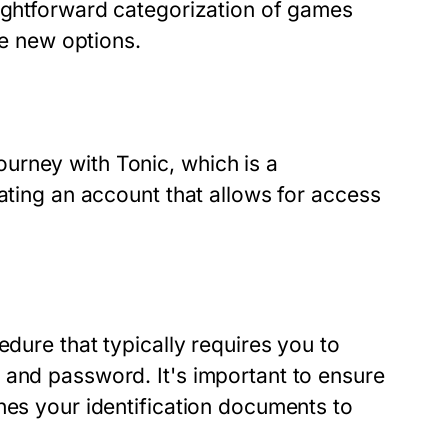
aightforward categorization of games
re new options.
urney with Tonic, which is a
eating an account that allows for access
edure that typically requires you to
 and password. It's important to ensure
hes your identification documents to