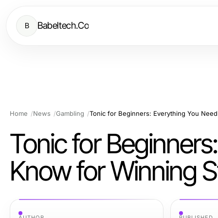
Babeltech.Co
B
Home
News
Gambling
Tonic for Beginners
Know for Winning S
AUTHOR
PUBLISHED