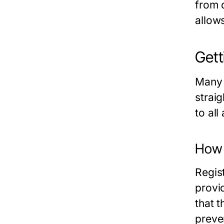
from 
allows
Gett
Many 
strai
to all
How 
Regist
provi
that 
preve