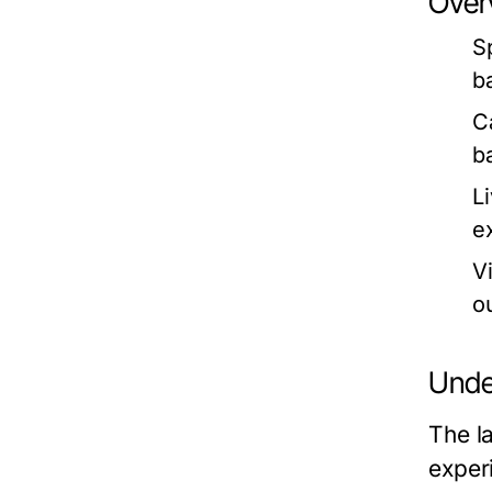
Over
S
b
C
b
L
e
Vi
o
Under
The la
exper