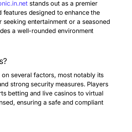
onic.in.net
stands out as a premier
d features designed to enhance the
r seeking entertainment or a seasoned
vides a well-rounded environment
s?
t on several factors, most notably its
 and strong security measures. Players
s betting and live casinos to virtual
censed, ensuring a safe and compliant