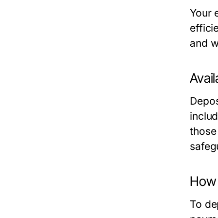
Your 
effici
and w
Avai
Depos
includ
those
safeg
How 
To de