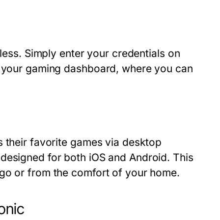
mless. Simply enter your credentials on
to your gaming dashboard, where you can
s their favorite games via desktop
designed for both iOS and Android. This
 go or from the comfort of your home.
onic