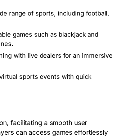
e range of sports, including football,
table games such as blackjack and
ines.
ming with live dealers for an immersive
virtual sports events with quick
on, facilitating a smooth user
layers can access games effortlessly