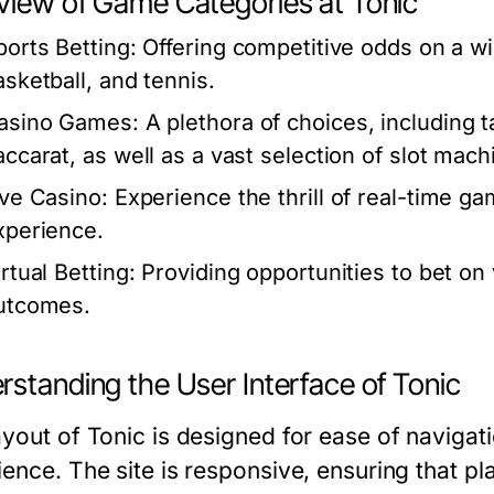
view of Game Categories at Tonic
ports Betting:
Offering competitive odds on a wid
asketball, and tennis.
asino Games:
A plethora of choices, including 
accarat, as well as a vast selection of slot mach
ive Casino:
Experience the thrill of real-time ga
xperience.
rtual Betting:
Providing opportunities to bet on 
utcomes.
standing the User Interface of Tonic
yout of Tonic is designed for ease of navigati
ience. The site is responsive, ensuring that p